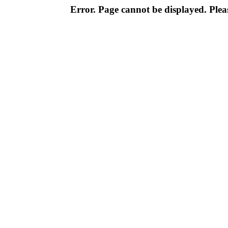
Error. Page cannot be displayed. Pleas